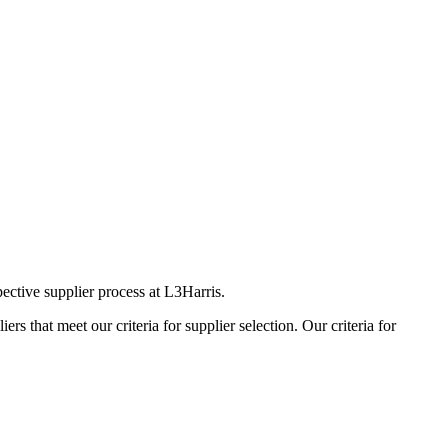
ective supplier process at L3Harris.
s that meet our criteria for supplier selection. Our criteria for