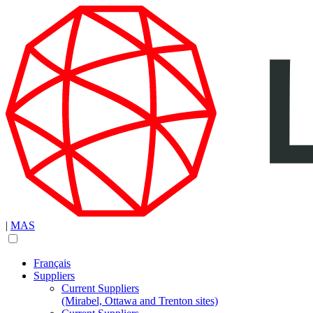
|
MAS
Français
Suppliers
Current Suppliers
(Mirabel, Ottawa and Trenton sites)