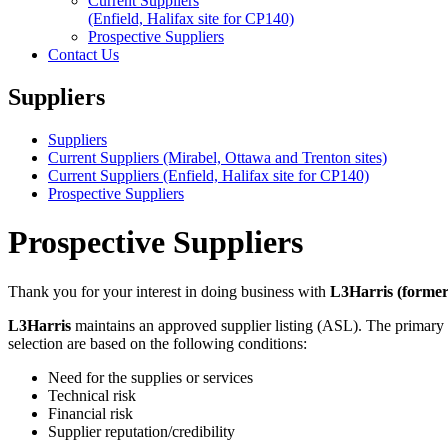
Current Suppliers
(Enfield, Halifax site for CP140)
Prospective Suppliers
Contact Us
Suppliers
Suppliers
Current Suppliers (Mirabel, Ottawa and Trenton sites)
Current Suppliers (Enfield, Halifax site for CP140)
Prospective Suppliers
Prospective Suppliers
Thank you for your interest in doing business with
L3Harris (form
L3Harris
maintains an approved supplier listing (ASL). The primary pur
selection are based on the following conditions:
Need for the supplies or services
Technical risk
Financial risk
Supplier reputation/credibility