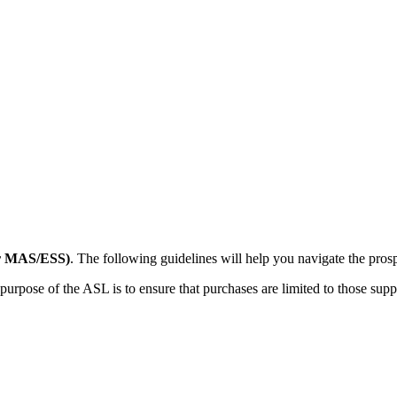
er MAS/ESS)
. The following guidelines will help you navigate the prosp
pose of the ASL is to ensure that purchases are limited to those supplier