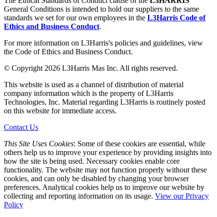
The Ethical Standards of Conduct clause of the
L3HARRIS
General Conditions is intended to hold our suppliers to the same
standards we set for our own employees in the
L3Harris Code of
Ethics and Business Conduct
.
For more information on L3Harris's policies and guidelines, view
the Code of Ethics and Business Conduct.
© Copyright 2026 L3Harris Mas Inc. All rights reserved.
This website is used as a channel of distribution of material
company information which is the property of L3Harris
Technologies, Inc. Material regarding L3Harris is routinely posted
on this website for immediate access.
Contact Us
This Site Uses Cookies
: Some of these cookies are essential, while
others help us to improve your experience by providing insights into
how the site is being used. Necessary cookies enable core
functionality. The website may not function properly without these
cookies, and can only be disabled by changing your browser
preferences. Analytical cookies help us to improve our website by
collecting and reporting information on its usage.
View our Privacy
Policy