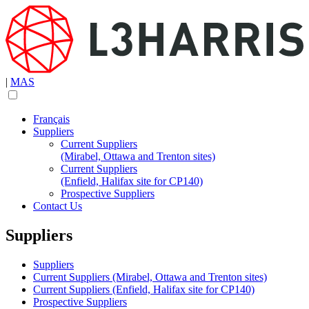
|
MAS
Français
Suppliers
Current Suppliers
(Mirabel, Ottawa and Trenton sites)
Current Suppliers
(Enfield, Halifax site for CP140)
Prospective Suppliers
Contact Us
Suppliers
Suppliers
Current Suppliers (Mirabel, Ottawa and Trenton sites)
Current Suppliers (Enfield, Halifax site for CP140)
Prospective Suppliers