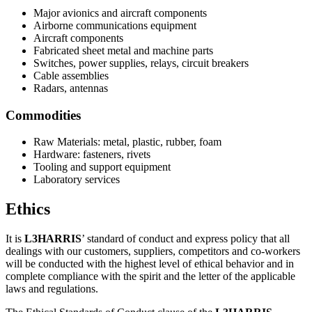
Major avionics and aircraft components
Airborne communications equipment
Aircraft components
Fabricated sheet metal and machine parts
Switches, power supplies, relays, circuit breakers
Cable assemblies
Radars, antennas
Commodities
Raw Materials: metal, plastic, rubber, foam
Hardware: fasteners, rivets
Tooling and support equipment
Laboratory services
Ethics
It is
L3HARRIS
’ standard of conduct and express policy that all
dealings with our customers, suppliers, competitors and co-workers
will be conducted with the highest level of ethical behavior and in
complete compliance with the spirit and the letter of the applicable
laws and regulations.