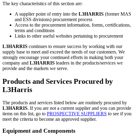
The key characteristics of this section are:
A supplier point of entry into the
L3HARRIS
(former MAS
and ESS divisions) procurement process
Access to the procurement information, forms, certifications,
terms and conditions
Links to other useful websites pertaining to procurement
L3HARRIS
continues to ensure success by working with our
supply base to meet and exceed the needs of our customers. We
strongly encourage your continued efforts in making both your
company and
L3HARRIS
leaders in the products/services we
provide and the markets we serve.
Products and Services Procured by
L3Harris
The products and services listed below are routinely procured by
L3HARRIS
. If you are not a current supplier and you can provide
items on this list, go to
PROSPECTIVE SUPPLIERS
to see if you
meet the criteria to become an approved supplier.
Equipment and Components