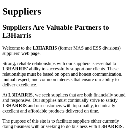
Suppliers
Suppliers Are Valuable Partners to
L3Harris
Welcome to the
L3HARRIS
(former MAS and ESS divisions)
suppliers’ web page.
Strong, reliable relationships with our suppliers is essential to
L3HARRIS
’ ability to successfully support our clients. These
relationships must be based on open and honest communication,
mutual respect, and common interests that ensure our ability to
deliver excellence.
At
L3HARRIS
, we seek suppliers that are both financially sound
and responsive. Our supplies must continually strive to satisfy
L3HARRIS
and our customers with top-quality, technically
excellent and affordable products delivered on time.
The purpose of this site is to facilitate suppliers either currently
doing business with or seeking to do business with
L3HARRIS
.